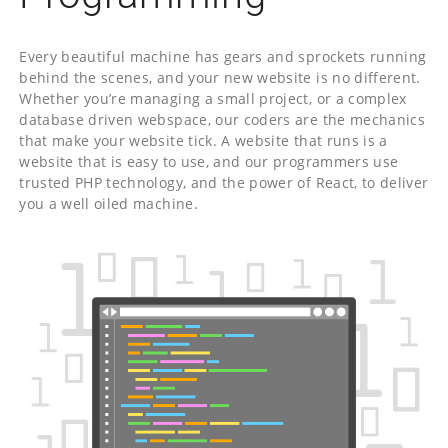
Every beautiful machine has gears and sprockets running
behind the scenes, and your new website is no different.
Whether you’re managing a small project, or a complex
database driven webspace, our coders are the mechanics
that make your website tick. A website that runs is a
website that is easy to use, and our programmers use
trusted PHP technology, and the power of React, to deliver
you a well oiled machine.