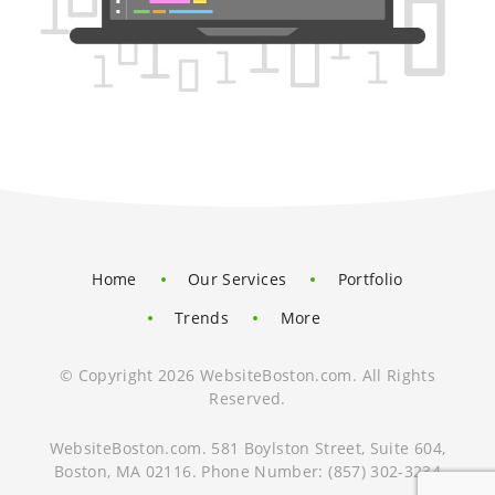
Home
Our Services
Portfolio
Trends
More
© Copyright 2026 WebsiteBoston.com. All Rights
Reserved.
WebsiteBoston.com
.
581 Boylston Street, Suite 604
,
Boston
,
MA
02116
.
Phone Number:
(857) 302-3234