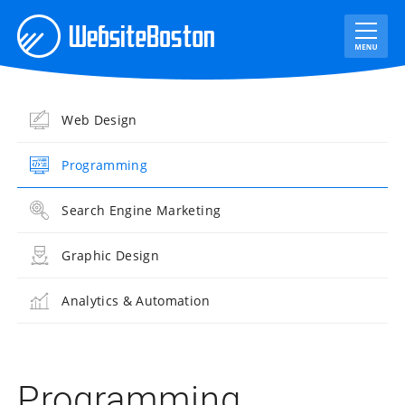
Web Design
Programming
Search Engine Marketing
Graphic Design
Analytics & Automation
Programming